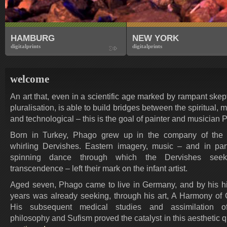
HAMBURG
NEW YORK
digitalprints
digitalprints
welcome
An art that, even in a scientific age marked by rampant ske
pluralisation, is able to build bridges between the spiritual, ma
and technological – this is the goal of painter and musician 
Born in Turkey, Phago grew up in the company of the 
whirling Dervishes. Eastern imagery, music – and in part
spinning dance through which the Dervishes seek 
transcendence – left their mark on the infant artist.
Aged seven, Phago came to live in Germany, and by his h
years was already seeking, through his art, A Harmony of 
His subsequent medical studies and assimilation o
philosophy and Sufism proved the catalyst in this aesthetic 